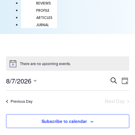
REVIEWS
PROFILE
ARTICLES
JURNAL
There are no upcoming events.
Notice
Event
Ev
8/7/2026
Search
Day
Select
Vi
Sear
date.
Na
Next Day
Previous Day
and
View
Subscribe to calendar
Navig