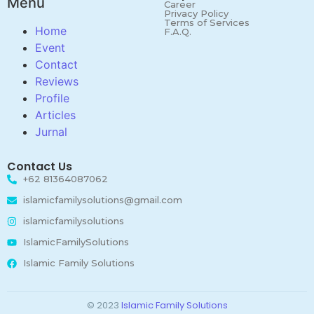
Menu
Career
Privacy Policy
Terms of Services
Home
F.A.Q.
Event
Contact
Reviews
Profile
Articles
Jurnal
Contact Us
+62 81364087062
islamicfamilysolutions@gmail.com
islamicfamilysolutions
IslamicFamilySolutions
Islamic Family Solutions
© 2023
Islamic Family Solutions