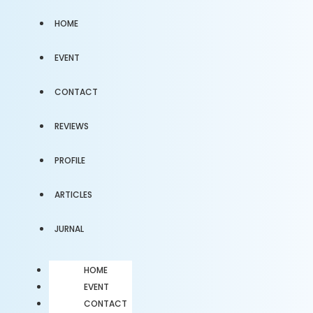
HOME
EVENT
CONTACT
REVIEWS
PROFILE
ARTICLES
JURNAL
HOME
EVENT
CONTACT