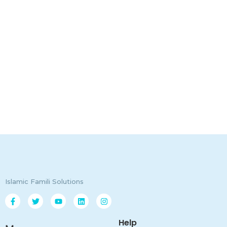
Islamic Famili Solutions
Help