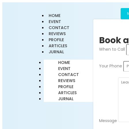
HOME
EVENT
CONTACT
REVIEWS
Book a
PROFILE
ARTICLES
When to Call
JURNAL
HOME
Your Phone
EVENT
CONTACT
REVIEWS
PROFILE
ARTICLES
JURNAL
Message