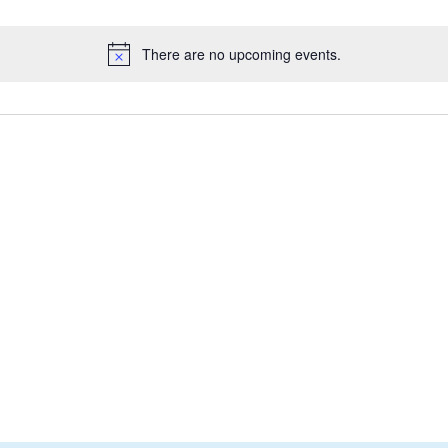
There are no upcoming events.
Notice