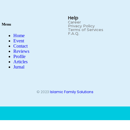
Help
Career
Menu
Privacy Policy
Terms of Services
F.A.Q.
Home
Event
Contact
Reviews
Profile
Articles
Jurnal
© 2023
Islamic Family Solutions