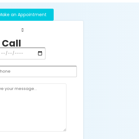
Make an Appointment
 Call