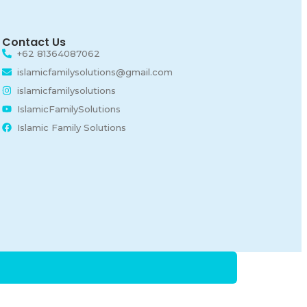
Contact Us
+62 81364087062
islamicfamilysolutions@gmail.com
islamicfamilysolutions
IslamicFamilySolutions
Islamic Family Solutions