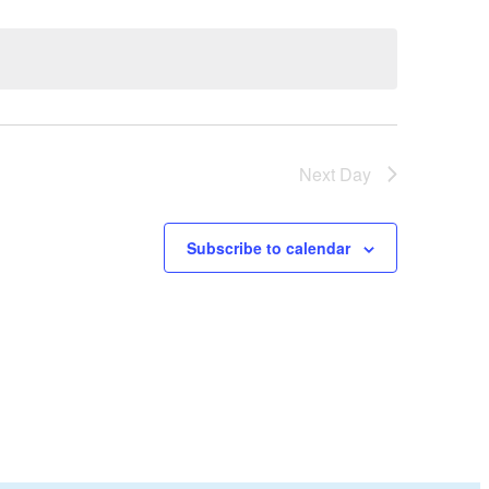
Next Day
Subscribe to calendar