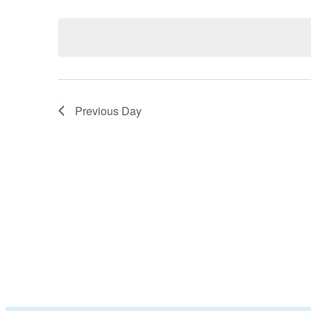
Select
date.
Previous Day