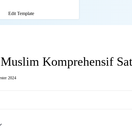
Edit Template
 Muslim Komprehensif Sa
ster 2024