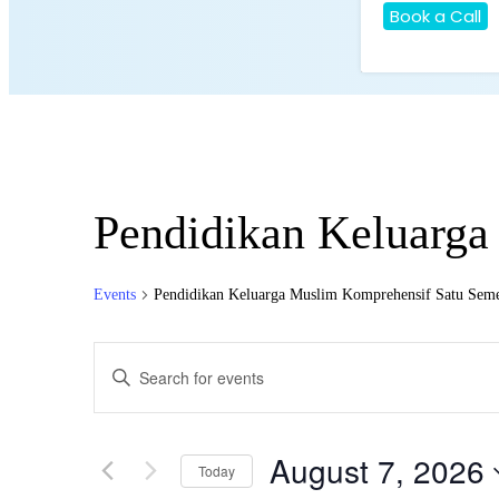
Book a Call
Pendidikan Keluarga
Events
Pendidikan Keluarga Muslim Komprehensif Satu Seme
Events
Enter
Search
Keyword.
Search
and
for
Views
Events
August 7, 2026
by
Today
Navigation
Keyword.