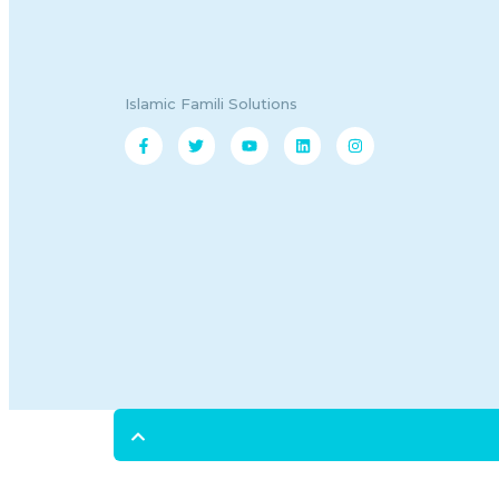
Islamic Famili Solutions