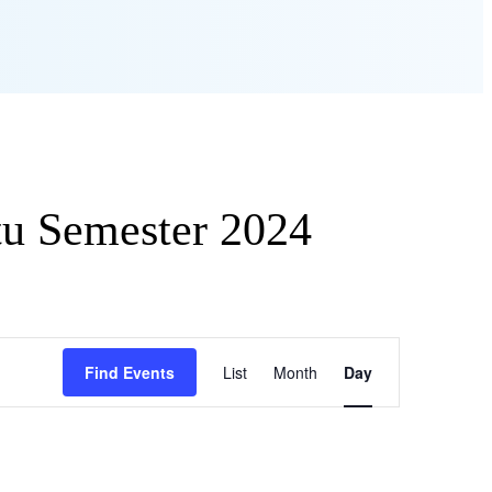
tu Semester 2024
Event
Find Events
List
Month
Views
Day
Navigation