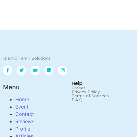
Islamic Famili Solutions
Help
Menu
Career
Privacy Policy
Terms of Services
Home
F.A.Q.
Event
Contact
Reviews
Profile
Articles