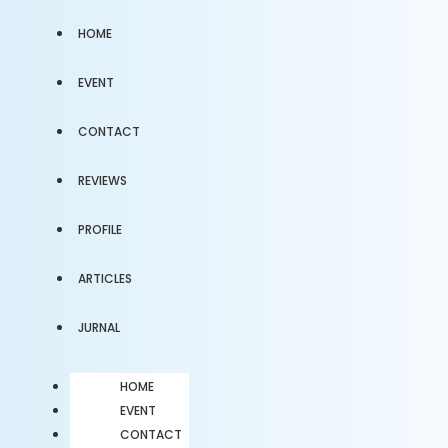
HOME
EVENT
CONTACT
REVIEWS
PROFILE
ARTICLES
JURNAL
HOME
EVENT
CONTACT