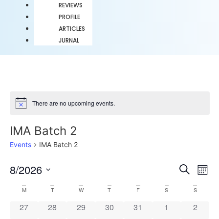
REVIEWS
PROFILE
ARTICLES
JURNAL
There are no upcoming events.
Notice
IMA Batch 2
Events
IMA Batch 2
Event
Ev
8/2026
Search
Mont
Select
Vi
Sear
date.
Calendar
M
T
W
T
F
S
S
Na
and
0 events
0 events
0 events
0 events
0 events
0 events
0 event
27
28
29
30
31
1
2
of