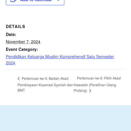
DETAILS
Date:
November 7, 2024
Event Category:
Pendidikan Keluarga Muslim Komprehensif Satu Semester
2024
Pertemuan ke-6: Fikih Akad
Pertemuan ke-5: Bedah Akad
Pembiayaan Koperasi Syariah dan
Hawalah (Peralihan Utang
BMT
Piutang)