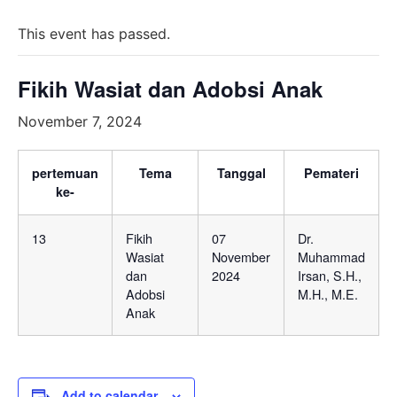
This event has passed.
Fikih Wasiat dan Adobsi Anak
November 7, 2024
pertemuan
Tema
Tanggal
Pemateri
ke-
13
Fikih
07
Dr.
Wasiat
November
Muhammad
dan
2024
Irsan, S.H.,
Adobsi
M.H., M.E.
Anak
Add to calendar