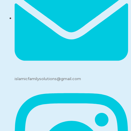
islamicfamilysolutions@gmail.com