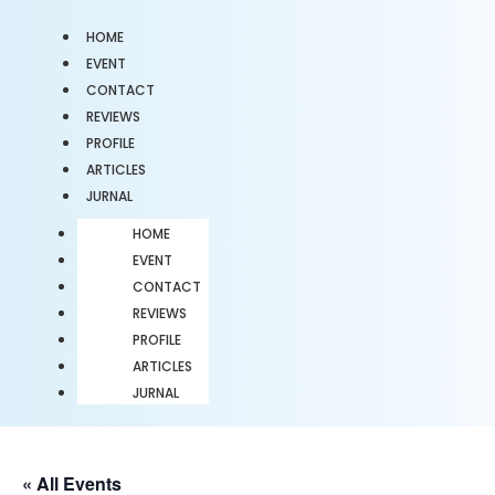
HOME
EVENT
CONTACT
REVIEWS
PROFILE
ARTICLES
JURNAL
HOME
EVENT
CONTACT
REVIEWS
PROFILE
ARTICLES
JURNAL
« All Events