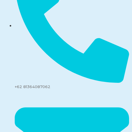
+62 81364087062