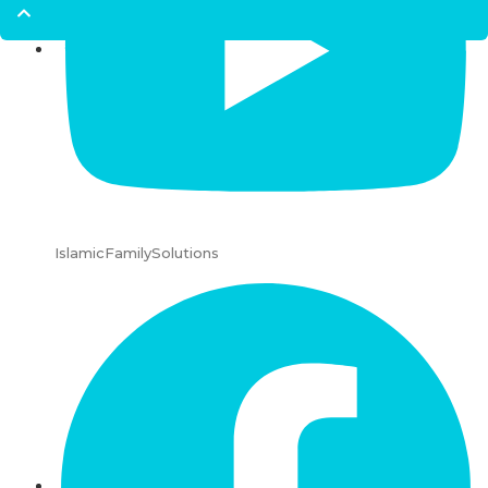
IslamicFamilySolutions