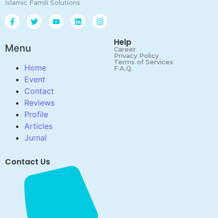
Islamic Famili Solutions
Help
Menu
Career
Privacy Policy
Terms of Services
Home
F.A.Q.
Event
Contact
Reviews
Profile
Articles
Jurnal
Contact Us