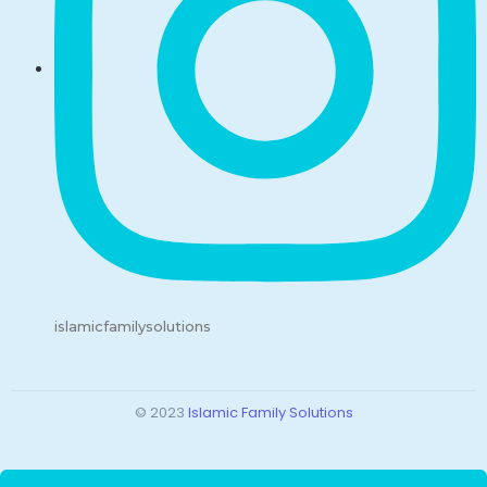
islamicfamilysolutions
© 2023
Islamic Family Solutions